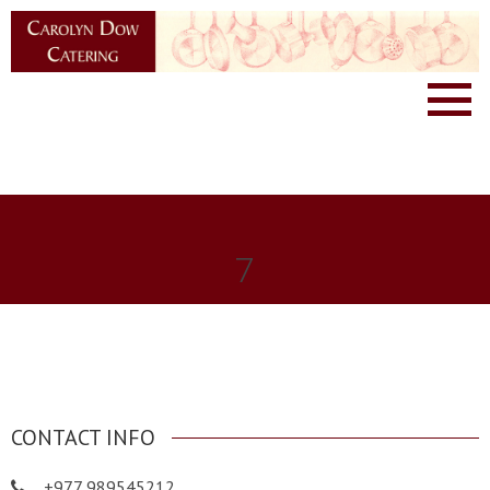
7
CONTACT INFO
+977 989545212