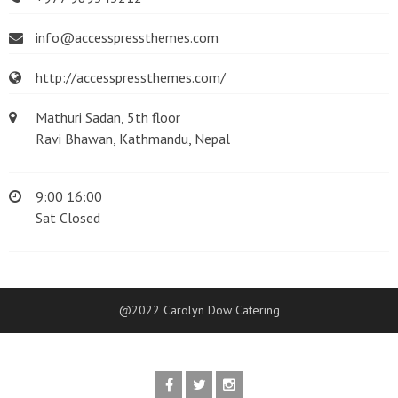
info@accesspressthemes.com
http://accesspressthemes.com/
Mathuri Sadan, 5th floor
Ravi Bhawan, Kathmandu, Nepal
9:00 16:00
Sat Closed
@2022 Carolyn Dow Catering