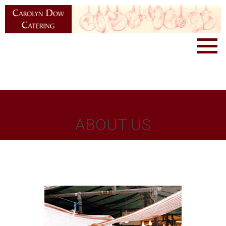
ABOUT US