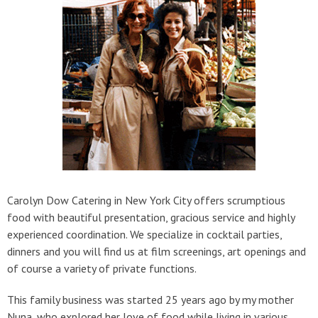
Carolyn Dow Catering in New York City offers scrumptious
food with beautiful presentation, gracious service and highly
experienced coordination. We specialize in cocktail parties,
dinners and you will find us at film screenings, art openings and
of course a variety of private functions.
This family business was started 25 years ago by my mother
Nuna, who explored her love of food while living in various