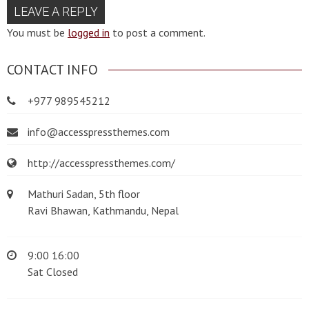
LEAVE A REPLY
You must be
logged in
to post a comment.
CONTACT INFO
+977 989545212
info@accesspressthemes.com
http://accesspressthemes.com/
Mathuri Sadan, 5th floor
Ravi Bhawan, Kathmandu, Nepal
9:00 16:00
Sat Closed