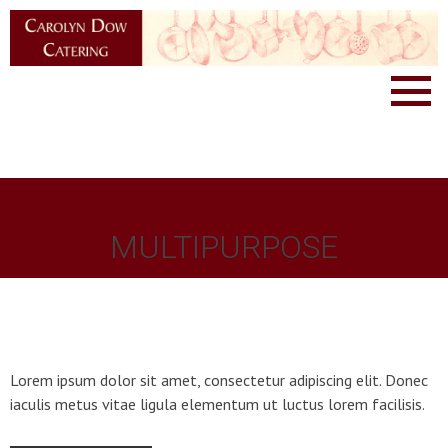
MULTIPURPOSE
Lorem ipsum dolor sit amet, consectetur adipiscing elit. Donec
iaculis metus vitae ligula elementum ut luctus lorem facilisis.